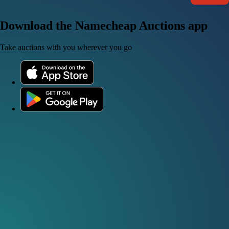
Download the Namecheap Auctions app
Take auctions with you wherever you go