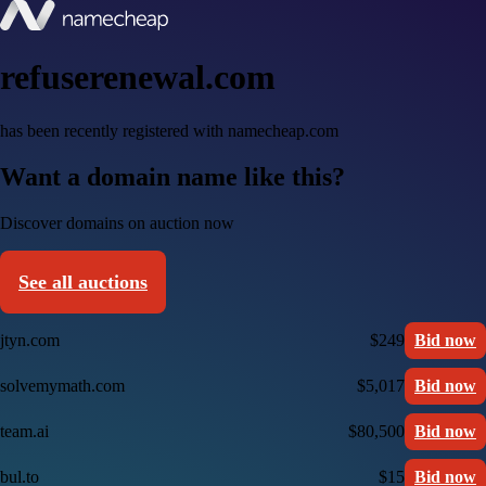
refuserenewal.com
has been recently registered with namecheap.com
Want a domain name like this?
Discover domains on auction now
See all auctions
jtyn.com
$249
Bid now
solvemymath.com
$5,017
Bid now
team.ai
$80,500
Bid now
bul.to
$15
Bid now